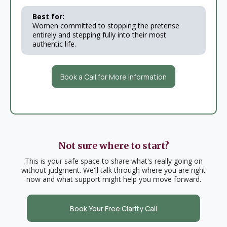
Best for:
Women committed to stopping the pretense
entirely and stepping fully into their most
authentic life.
Book a Call for More Information
Not sure where to start?
This is your safe space to share what's really going on
without judgment. We'll talk through where you are right
now and what support might help you move forward.
Book Your Free Clarity Call