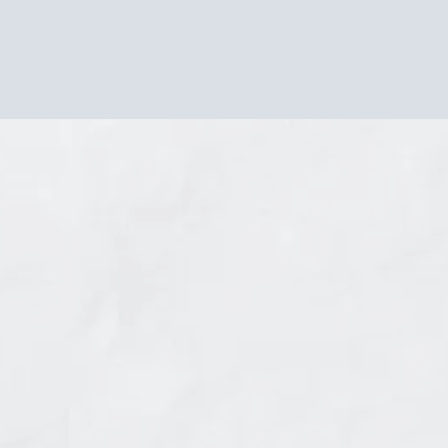
not weakness. It's not ingratitude.
It's your soul's compass telling you you've strayed from
your true path.
THERE'S NOTHING WRONG WITH YOU
You're just living someone else's definition of
success.
What if I told you that thousands of immigrant and
culturally diverse women have walked this exact path? That
the confusion, guilt, and exhaustion you're feeling follows a
pattern, and more importantly, there's a way through it?
There's a proven pathway from "something isn't right" to
authentic freedom; one designed specifically for women
navigating the unique complexity of multiple cultural