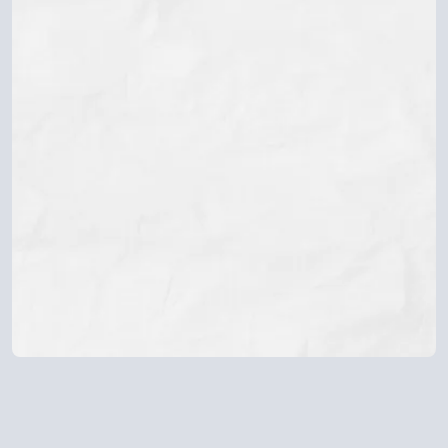
Whether you're waiting for visa approval or already
building your new life, the uncertainty and fear of the
unknown can be overwhelming.
The
Immigration Anxiety Toolkit
helps
you find calm in the unknown with gentle,
practical tools to manage anxiety, stay
centred, and rebuild a sense of safety within
yourself no matter what stage of the journey
you’re in.
Download The Immigration Anxiety Toolkit