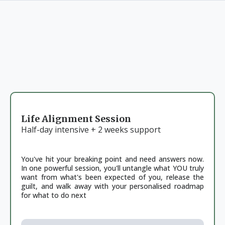
CHOOSE YOUR PATH
Your journey back to yourself starts with a single step.
Choose what feels right for where you are right now.
Life Alignment Session
Half-day intensive + 2 weeks support
You've hit your breaking point and need answers now.
In one powerful session, you'll untangle what YOU truly
want from what's been expected of you, release the
guilt, and walk away with your personalised roadmap
for what to do next