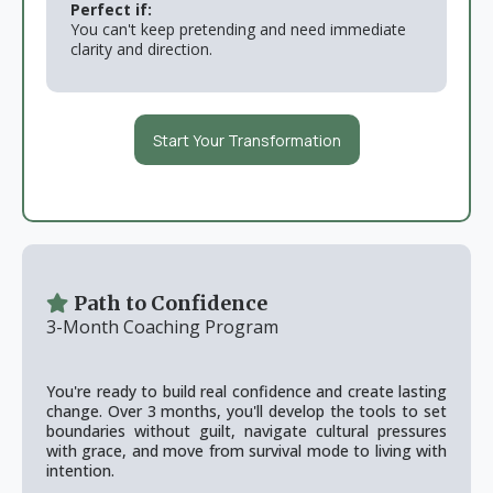
Perfect if:
You can't keep pretending and need immediate
clarity and direction.
Start Your Transformation
Path to Confidence
3-Month Coaching Program
You're ready to build real confidence and create lasting
change. Over 3 months, you'll develop the tools to set
boundaries without guilt, navigate cultural pressures
with grace, and move from survival mode to living with
intention.