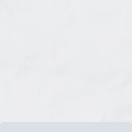
identities.
It's called
The Freedom Pathway
, and it honours
your cultural roots while helping you reclaim
your authentic voice.