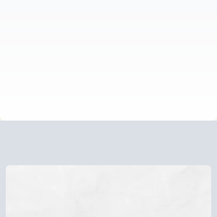
to choose between your roots and your truth.
This journey isn't about rejecting your culture or
breaking away from your family. It's about finding
the strength to honour both who you are and
where you come from without losing yourself in
the process.
NAVIGATING THE JOURNEY?