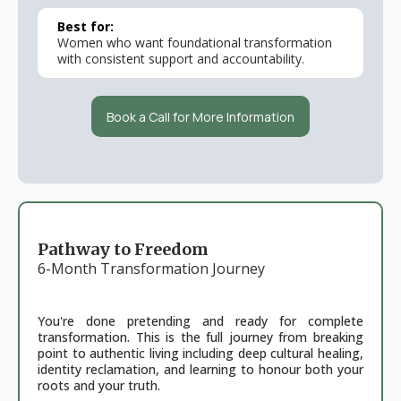
Best for:
Women who want foundational transformation
with consistent support and accountability.
Book a Call for More Information
Pathway to Freedom
6-Month Transformation Journey
You're done pretending and ready for complete
transformation. This is the full journey from breaking
point to authentic living including deep cultural healing,
identity reclamation, and learning to honour both your
roots and your truth.