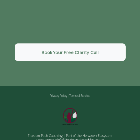
READY TO STOP PRETENDING?
You deserve to live a life that feels as good as it looks.
Book Your Free Clarity Call
Privacy Policy
Terms of Service
|
Freedom Path Coaching | Part of the Herwoven Ecosystem
info@freedompathcoaching.com.au
Email Address: